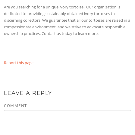
Are you searching for a unique ivory tortoise? Our organization is
dedicated to providing sustainably obtained ivory tortoises to
discerning collectors. We guarantee that all our tortoises are raised in a
compassionate environment, and we strive to advocate responsible
ownership practices. Contact us today to learn more.
Report this page
LEAVE A REPLY
COMMENT