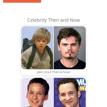
Celebrity Then and Now
Jake Lloyd Then & Now!