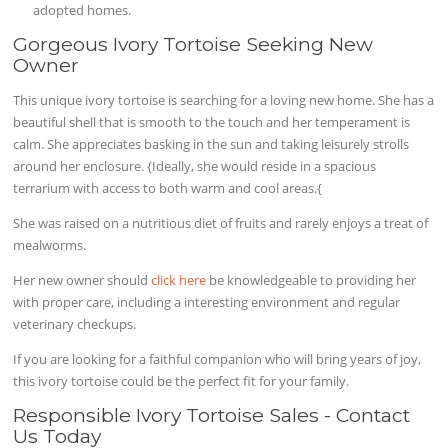
adopted homes.
Gorgeous Ivory Tortoise Seeking New
Owner
This unique ivory tortoise is searching for a loving new home. She has a
beautiful shell that is smooth to the touch and her temperament is
calm. She appreciates basking in the sun and taking leisurely strolls
around her enclosure. {Ideally, she would reside in a spacious
terrarium with access to both warm and cool areas.{
She was raised on a nutritious diet of fruits and rarely enjoys a treat of
mealworms.
Her new owner should
click here
be knowledgeable to providing her
with proper care, including a interesting environment and regular
veterinary checkups.
If you are looking for a faithful companion who will bring years of joy,
this ivory tortoise could be the perfect fit for your family.
Responsible Ivory Tortoise Sales - Contact
Us Today