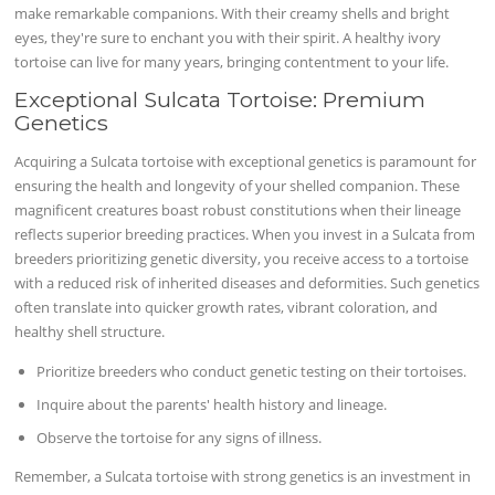
make remarkable companions. With their creamy shells and bright
eyes, they're sure to enchant you with their spirit. A healthy ivory
tortoise can live for many years, bringing contentment to your life.
Exceptional Sulcata Tortoise: Premium
Genetics
Acquiring a Sulcata tortoise with exceptional genetics is paramount for
ensuring the health and longevity of your shelled companion. These
magnificent creatures boast robust constitutions when their lineage
reflects superior breeding practices. When you invest in a Sulcata from
breeders prioritizing genetic diversity, you receive access to a tortoise
with a reduced risk of inherited diseases and deformities. Such genetics
often translate into quicker growth rates, vibrant coloration, and
healthy shell structure.
Prioritize breeders who conduct genetic testing on their tortoises.
Inquire about the parents' health history and lineage.
Observe the tortoise for any signs of illness.
Remember, a Sulcata tortoise with strong genetics is an investment in