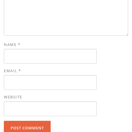
NAME
*
EMAIL
*
WEBSITE