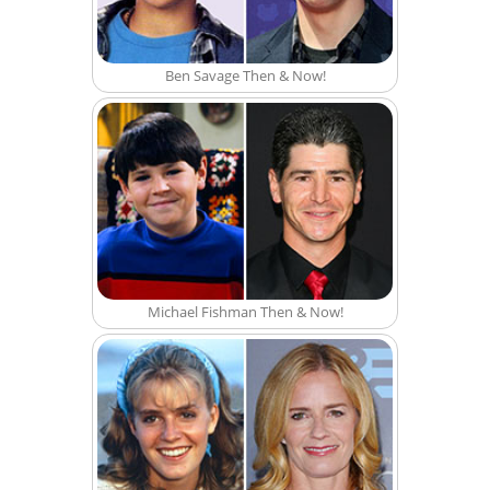
Ben Savage Then & Now!
Michael Fishman Then & Now!