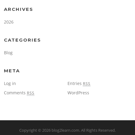
ARCHIVES
2026
CATEGORIES
Blog
META
Log in
Entries
RSS
Comments
WordPress
RSS
Copyright © 2026
blog2learn.com
. All Rights Reserved.