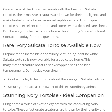
Own a piece of the African savannah with this beautiful Sulcata
tortoise. These massive creatures are known for their intelligence and
make fantastic pets for experienced reptile owners. This unique
tortoise is in excellent condition and comes with a detailed care sheet.
Don't miss your chance to bring home this stunning Sulcata tortoise!
Contact us today for more questions.
Rare Ivory Sulcata Tortoise Available Now
Prepare for an incredible opportunity. A stunning, pristine white
Sulcata tortoise is now available for a dedicated home. This
magnificent creature boasts a showstopping shell and kind
temperament. Don't delay your dream.
Contact today to learn more about this rare gem Sulcata tortoise.
Secure your place as the owner of this extraordinary animal.
Stunning Ivory Tortoise - Ideal Companion
Bring home a touch of exotic elegance with the captivating ivory
tortoise. These affectionate creatures are known for their dignity and