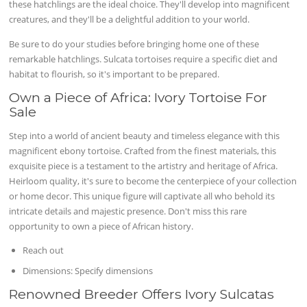
these hatchlings are the ideal choice. They'll develop into magnificent
creatures, and they'll be a delightful addition to your world.
Be sure to do your studies before bringing home one of these
remarkable hatchlings. Sulcata tortoises require a specific diet and
habitat to flourish, so it's important to be prepared.
Own a Piece of Africa: Ivory Tortoise For
Sale
Step into a world of ancient beauty and timeless elegance with this
magnificent ebony tortoise. Crafted from the finest materials, this
exquisite piece is a testament to the artistry and heritage of Africa.
Heirloom quality, it's sure to become the centerpiece of your collection
or home decor. This unique figure will captivate all who behold its
intricate details and majestic presence. Don't miss this rare
opportunity to own a piece of African history.
Reach out
Dimensions: Specify dimensions
Renowned Breeder Offers Ivory Sulcatas